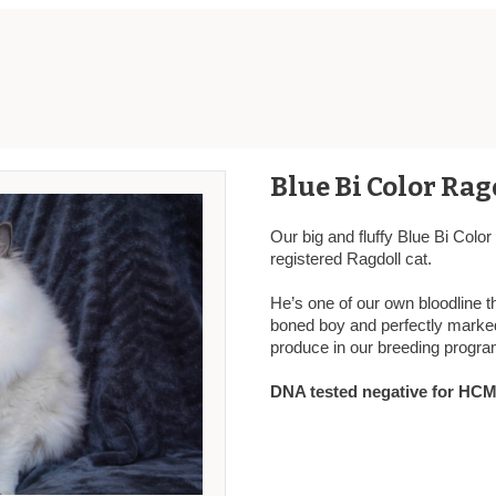
Blue Bi Color Rag
Our big and fluffy Blue Bi Colo
registered Ragdoll cat.
He’s one of our own bloodline t
boned boy and perfectly marked
produce in our breeding progra
DNA tested negative for HCM,