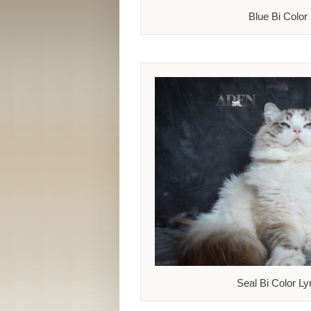
Blue Bi Color
Seal Bi Color Ly