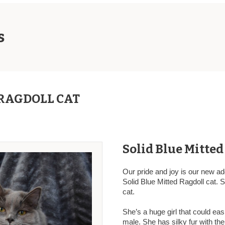
s
RAGDOLL CAT
Solid Blue Mitted
Our pride and joy is our new ad
Solid Blue Mitted Ragdoll cat. 
cat.
She’s a huge girl that could eas
male. She has silky fur with th