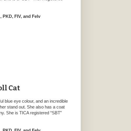
 PKD, FIV, and Felv
ll Cat
ful blue eye colour, and an incredible
her stand out. She also has a coat
nny. She is TICA registered “SBT”
 PKD, FIV, and Felv