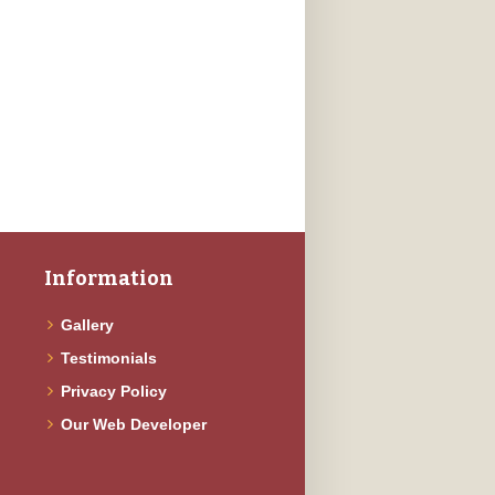
Information
Gallery
Testimonials
f
Privacy Policy
Our Web Developer