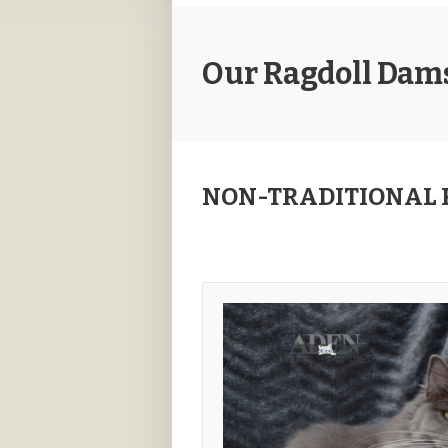
Our Ragdoll Dam
NON-TRADITIONAL 