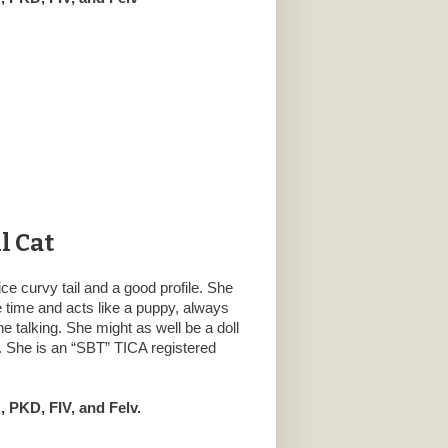
l Cat
ce curvy tail and a good profile. She
he time and acts like a puppy, always
e talking. She might as well be a doll
 She is an “SBT” TICA registered
 PKD, FIV, and Felv.