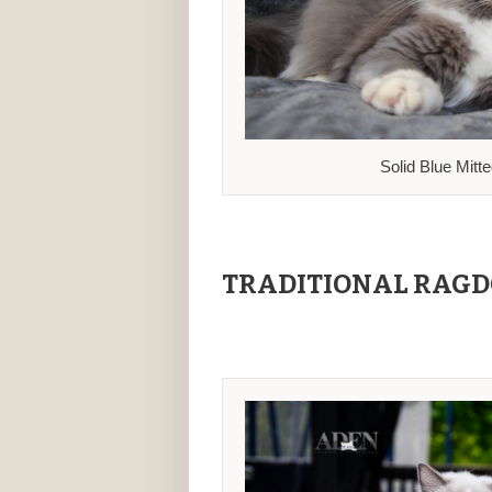
Solid Blue Mitt
TRADITIONAL RAGD