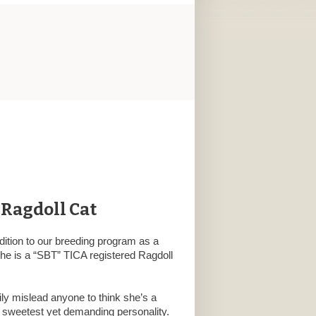
 Ragdoll Cat
dition to our breeding program as a
She is a “SBT” TICA registered Ragdoll
ily mislead anyone to think she’s a
e sweetest yet demanding personality.