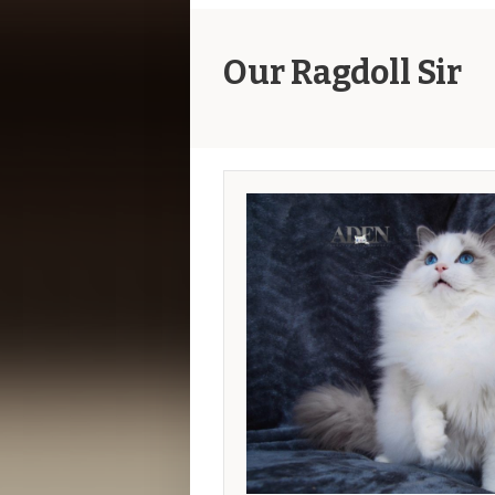
Our Ragdoll Sir