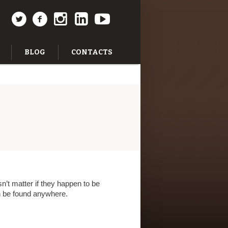
BLOG
CONTACTS
n’t matter if they happen to be
an be found anywhere.