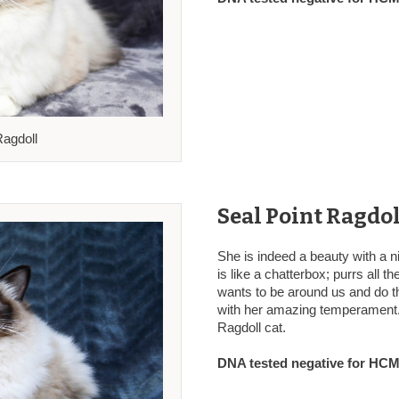
Ragdoll
Seal Point Ragdol
She is indeed a beauty with a ni
is like a chatterbox; purrs all t
wants to be around us and do th
with her amazing temperament.
Ragdoll cat.
DNA tested negative for HCM,