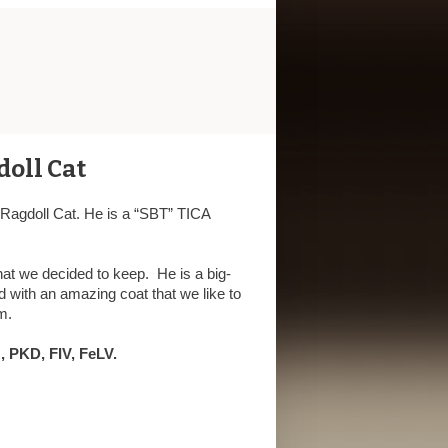
doll Cat
r Ragdoll Cat. He is a “SBT” TICA
hat we decided to keep. He is a big-
 with an amazing coat that we like to
m.
 PKD, FIV, FeLV.