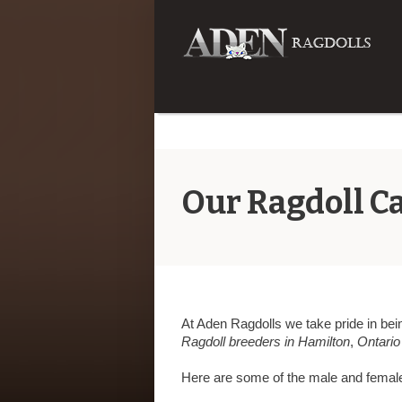
Our Ragdoll Ca
At Aden Ragdolls we take pride in bein
Ragdoll breeders in Hamilton
,
Ontario
Here are some of the male and femal