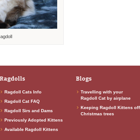
agdoll
Ragdolls
Blogs
Ragdoll Cats Info
Travelling with your
Ragdoll Cat by airplane
Ragdoll Cat FAQ
Keeping Ragdoll Kittens of
Ragdoll Sirs and Dams
Christmas trees
Previously Adopted Kittens
Available Ragdoll Kittens