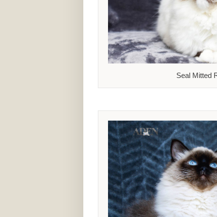
Seal Mitted 