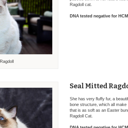
Ragdoll cat.
DNA tested negative for HCM,
 Ragdoll
Seal Mitted Ragdo
She has very fluffy fur, a beauti
bone structure, which all make 
that is as soft as an Easter bu
Ragdoll Cat.
DNA tested negative for HCM,