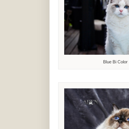
Blue Bi Color