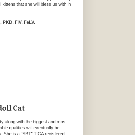
kittens that she will bless us with in
 PKD, FIV, FeLV.
oll Cat
ty along with the biggest and most
ble qualities will eventually be
rs. She is a “SBT” TICA registered