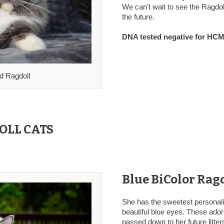
We can’t wait to see the Ragdoll 
the future.
DNA tested negative for HCM,
ed Ragdoll
OLL CATS
Blue BiColor Ragd
She has the sweetest personali
beautiful blue eyes. These adora
passed down to her future litte