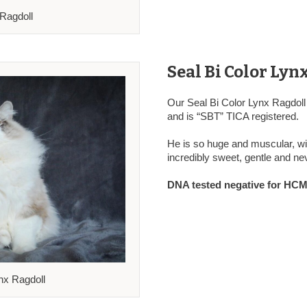
 Ragdoll
Seal Bi Color Lyn
Our Seal Bi Color Lynx Ragdoll
and is “SBT” TICA registered.
He is so huge and muscular, wit
incredibly sweet, gentle and nev
DNA tested negative for HCM,
nx Ragdoll