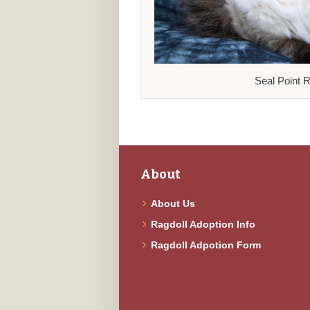
Seal Point R
About
About Us
Ragdoll Adoption Info
Ragdoll Adpotion Form