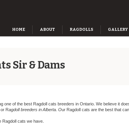
HOME
ABOUT
RAGDOLLS
GALLERY
ts Sir & Dams
g one of the best Ragdoll cats breeders in Ontario. We believe it does
or R
agdoll breeders in Alberta. O
ur Ragdoll cats are the best that c
e Ragdoll cats we have.