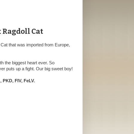
x Ragdoll Cat
 Cat that was imported from Europe,
h the biggest heart ever. So
er puts up a fight. Our big sweet boy!
 PKD, FIV, FeLV.